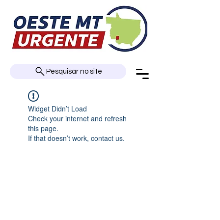
Pesquisar no site
Widget Didn’t Load
Check your internet and refresh
this page.
If that doesn’t work, contact us.